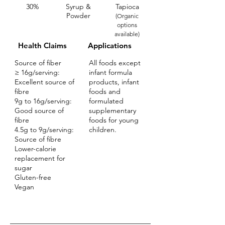
30%
Syrup &
Tapioca
Powder
(Organic
options
available)
Health Claims
Applications
Source of fiber
All foods except
≥ 16g/serving:
infant formula
Excellent source of
products, infant
fibre
foods and
9g to 16g/serving:
formulated
Good source of
supplementary
fibre
foods for young
4.5g to 9g/serving:
children.
Source of fibre
Lower-calorie
replacement for
sugar
Gluten-free
Vegan