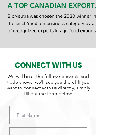
A TOP CANADIAN EXPORT
AWARD
BioNeutra was chosen the 2020 winner in
the small/medium business category by a jury
of recognized experts in agri-food exports.
Jury Chairp
CONNECT WITH US
We will be at the following events and
trade shows, we'll see you there! If you
want to connect with us directly, simply
fill out the form below.