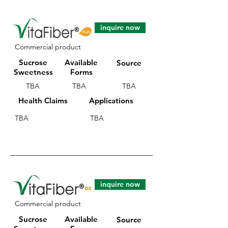
inquire now
Commercial product
Sucrose
Available
Source
Sweetness
Forms
TBA
TBA
TBA
Health Claims
Applications
TBA
TBA
inquire now
Commercial product
Sucrose
Available
Source