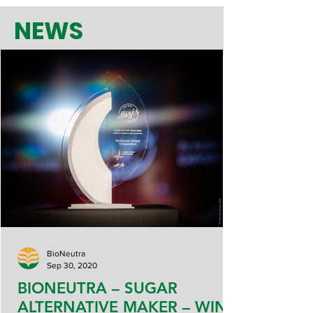
NEWS
BioNeutra
Sep 30, 2020
BIONEUTRA – SUGAR
ALTERNATIVE MAKER – WINS