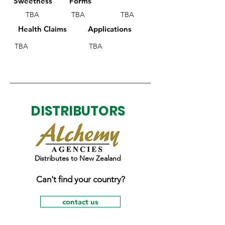
Sweetness
Forms
TBA
TBA
TBA
Health Claims
Applications
TBA
TBA
DISTRIBUTORS
Distributes to New Zealand
Can't find your country?
contact us