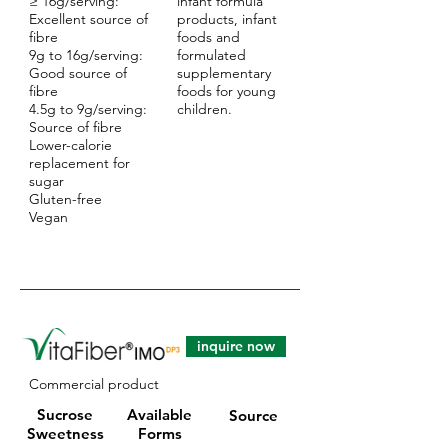
≥ 16g/serving:
infant formula
Excellent source of
products, infant
fibre
foods and
9g to 16g/serving:
formulated
Good source of
supplementary
fibre
foods for young
4.5g to 9g/serving:
children.
Source of fibre
Lower-calorie
replacement for
sugar
Gluten-free
Vegan
inquire now
Commercial product
Sucrose
Available
Source
Sweetness
Forms