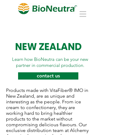
NEW ZEALAND
Learn how BioNeutra can be your new
partner in commercial production.
contact us
Products made with VitaFiber® IMO in
New Zealand, are as unique and
interesting as the people. From ice
cream to confectionery, they are
working hard to bring healthier
products to the market without
compromising delicious flavours. Our
exclusive distribution team at Alchemy