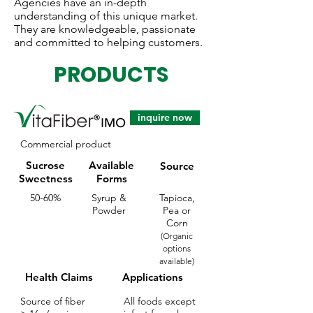
Agencies have an in-depth
understanding of this unique market.
They are knowledgeable, passionate
and committed to helping customers.
PRODUCTS
inquire now
Commercial product
Sucrose
Available
Source
Sweetness
Forms
50-60%
Syrup &
Tapioca,
Powder
Pea or
Corn
(Organic
options
available)
Health Claims
Applications
Source of fiber
All foods except