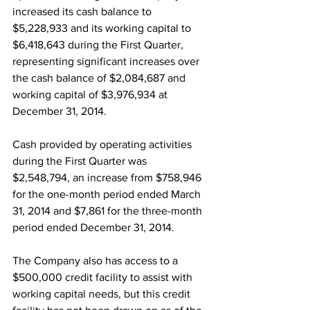
increased its cash balance to 
$5,228,933 and its working capital to 
$6,418,643 during the First Quarter, 
representing significant increases over 
the cash balance of $2,084,687 and 
working capital of $3,976,934 at 
December 31, 2014.
Cash provided by operating activities 
during the First Quarter was 
$2,548,794, an increase from $758,946 
for the one-month period ended March 
31, 2014 and $7,861 for the three-month 
period ended December 31, 2014.
The Company also has access to a 
$500,000 credit facility to assist with 
working capital needs, but this credit 