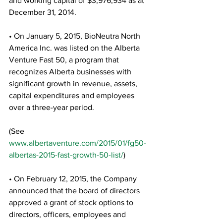
and working capital of $3,976,934 as at 
December 31, 2014.
• On January 5, 2015, BioNeutra North 
America Inc. was listed on the Alberta 
Venture Fast 50, a program that 
recognizes Alberta businesses with 
significant growth in revenue, assets, 
capital expenditures and employees 
over a three-year period.
(See 
www.albertaventure.com/2015/01/fg50-
albertas-2015-fast-growth-50-list/
)
• On February 12, 2015, the Company 
announced that the board of directors 
approved a grant of stock options to 
directors, officers, employees and 