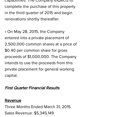
capabilities. The Company expects to 
complete the purchase of this property 
in the third quarter of 2015 and begin 
renovations shortly thereafter.
• On May 28, 2015, the Company 
entered into a private placement of 
2,500,000 common shares at a price of 
$0.40 per common share for gross 
proceeds of $1,000,000. The Company 
intends to use the proceeds from this 
private placement for general working 
capital.
First Quarter Financial Results
Revenue
Three Months Ended March 31, 2015
Sales Revenue: $5,345,149