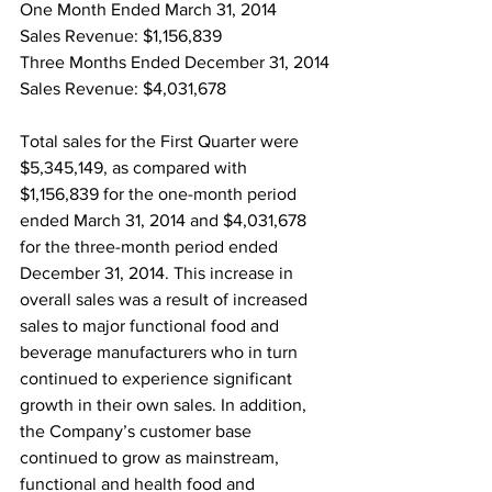
One Month Ended March 31, 2014
Sales Revenue: $1,156,839
Three Months Ended December 31, 2014
Sales Revenue: $4,031,678
Total sales for the First Quarter were 
$5,345,149, as compared with 
$1,156,839 for the one-month period 
ended March 31, 2014 and $4,031,678 
for the three-month period ended 
December 31, 2014. This increase in 
overall sales was a result of increased 
sales to major functional food and 
beverage manufacturers who in turn 
continued to experience significant 
growth in their own sales. In addition, 
the Company’s customer base 
continued to grow as mainstream, 
functional and health food and 