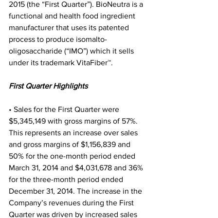
2015 (the “First Quarter”). BioNeutra is a 
functional and health food ingredient 
manufacturer that uses its patented 
process to produce isomalto-
oligosaccharide (“IMO”) which it sells 
under its trademark VitaFiber™.
First Quarter Highlights
• Sales for the First Quarter were 
$5,345,149 with gross margins of 57%. 
This represents an increase over sales 
and gross margins of $1,156,839 and 
50% for the one-month period ended 
March 31, 2014 and $4,031,678 and 36% 
for the three-month period ended 
December 31, 2014. The increase in the 
Company’s revenues during the First 
Quarter was driven by increased sales 