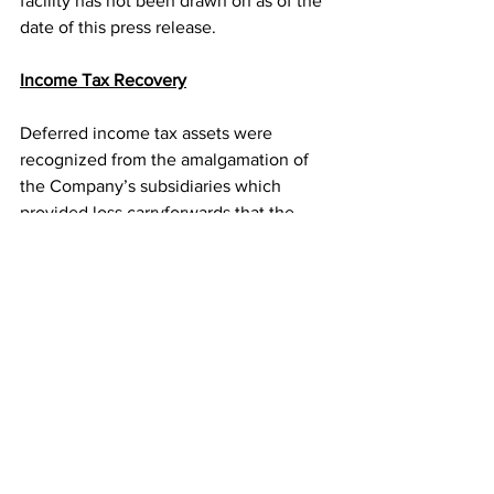
facility has not been drawn on as of the 
date of this press release.
Income Tax Recovery
Deferred income tax assets were 
recognized from the amalgamation of 
the Company’s subsidiaries which 
provided loss carryforwards that the 
Company may use to offset taxable 
income in the future. During the First 
Quarter, taxable income generated 
through operations utilized a portion of 
the Canadian tax losses carried forward, 
which resulted in a deferred Canadian 
income tax expense of $683,834. As at 
March 31, 2015, the Company had 
deferred Canadian tax losses with a tax 
benefit of $828,808.