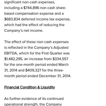
significant non-cash expenses, 
including a $744,896 non-cash share-
based compensation expense and a 
$683,834 deferred income tax expense, 
which had the effect of reducing the 
Company’s net income.
The effect of these non-cash expenses 
is reflected in the Company’s Adjusted 
EBITDA, which for the First Quarter was 
$1,482,295, an increase from $334,557 
for the one-month period ended March 
31, 2014 and $409,327 for the three-
month period ended December 31, 2014.
Financial Condition & Liquidity
As further evidence of its continued 
operational strength, the Company 