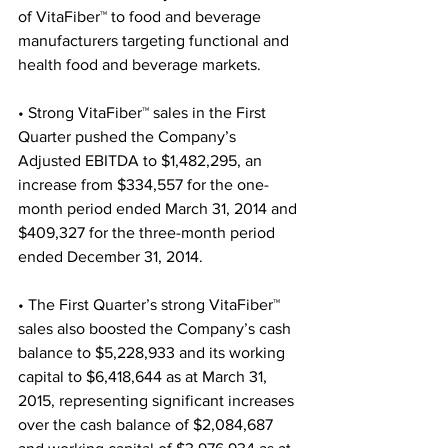
of VitaFiber™ to food and beverage 
manufacturers targeting functional and 
health food and beverage markets.
• Strong VitaFiber™ sales in the First 
Quarter pushed the Company’s 
Adjusted EBITDA to $1,482,295, an 
increase from $334,557 for the one-
month period ended March 31, 2014 and 
$409,327 for the three-month period 
ended December 31, 2014.
• The First Quarter’s strong VitaFiber™ 
sales also boosted the Company’s cash 
balance to $5,228,933 and its working 
capital to $6,418,644 as at March 31, 
2015, representing significant increases 
over the cash balance of $2,084,687 