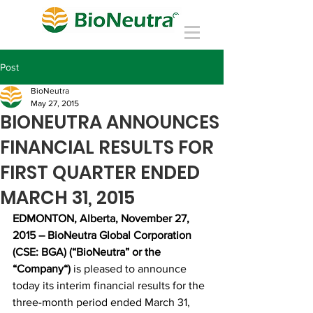
Post
BioNeutra
May 27, 2015
BIONEUTRA ANNOUNCES
FINANCIAL RESULTS FOR
FIRST QUARTER ENDED
MARCH 31, 2015
EDMONTON, Alberta, November 27, 
2015 – BioNeutra Global Corporation 
(CSE: BGA) (“BioNeutra” or the 
“Company“) 
is pleased to announce 
today its interim financial results for the 
three-month period ended March 31, 