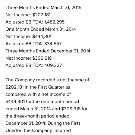
Three Months Ended March 31, 2015
Net Income: $202,181
Adjusted EBITDA: 1,482,295
One Month Ended March 31, 2014
Net Income: $444,301
Adjusted EBITDA: 334,557
Three Months Ended December 31, 2014
Net Income: $309,916
Adjusted EBITDA: 409,327
The Company recorded a net income of 
$202,181 in the First Quarter as 
compared with a net income of 
$444,301 for the one-month period 
ended March 31, 2014 and $309,916 for 
the three-month period ended 
December 31, 2014. During the First 
Quarter, the Company incurred 