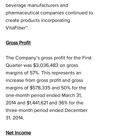
beverage manufacturers and 
pharmaceutical companies continued to 
create products incorporating 
VitaFiber™.
Gross Profit
The Company’s gross profit for the First 
Quarter was $3,036,483 on gross 
margins of 57%. This represents an 
increase from gross profit and gross 
margins of $578,335 and 50% for the 
one-month period ended March 31, 
2014 and $1,441,621 and 36% for the 
three-month period ended December 
31, 2014.
Net Income