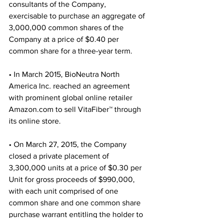
consultants of the Company, 
exercisable to purchase an aggregate of 
3,000,000 common shares of the 
Company at a price of $0.40 per 
common share for a three-year term.
• In March 2015, BioNeutra North 
America Inc. reached an agreement 
with prominent global online retailer 
Amazon.com to sell VitaFiber™ through 
its online store.
• On March 27, 2015, the Company 
closed a private placement of 
3,300,000 units at a price of $0.30 per 
Unit for gross proceeds of $990,000, 
with each unit comprised of one 
common share and one common share 
purchase warrant entitling the holder to 