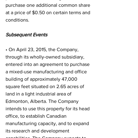
purchase one additional common share 
at a price of $0.50 on certain terms and 
conditions.
Subsequent Events
• On April 23, 2015, the Company, 
through its wholly-owned subsidiary, 
entered into an agreement to purchase 
a mixed-use manufacturing and office 
building of approximately 47,000 
square feet situated on 2.65 acres of 
land in a light industrial area of 
Edmonton, Alberta. The Company 
intends to use this property for its head 
office, to establish Canadian 
manufacturing capacity, and to expand 
its research and development 