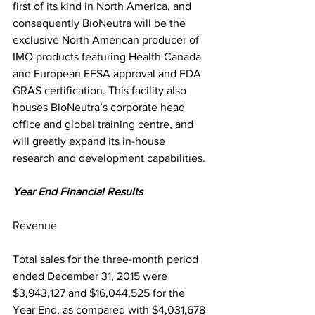
first of its kind in North America, and 
consequently BioNeutra will be the 
exclusive North American producer of 
IMO products featuring Health Canada 
and European EFSA approval and FDA 
GRAS certification. This facility also 
houses BioNeutra’s corporate head 
office and global training centre, and 
will greatly expand its in-house 
research and development capabilities.
Year End Financial Results
Revenue
Total sales for the three-month period 
ended December 31, 2015 were 
$3,943,127 and $16,044,525 for the 
Year End, as compared with $4,031,678 