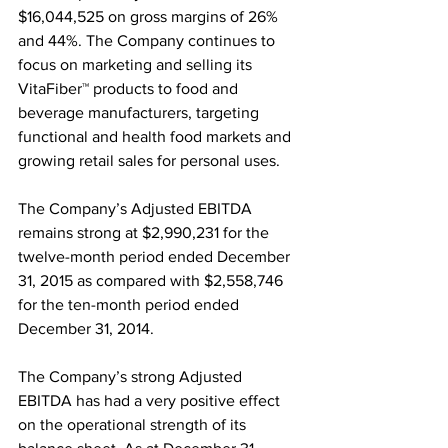
$16,044,525 on gross margins of 26% 
and 44%. The Company continues to 
focus on marketing and selling its 
VitaFiber™ products to food and 
beverage manufacturers, targeting 
functional and health food markets and 
growing retail sales for personal uses.
The Company’s Adjusted EBITDA 
remains strong at $2,990,231 for the 
twelve-month period ended December 
31, 2015 as compared with $2,558,746 
for the ten-month period ended 
December 31, 2014.
The Company’s strong Adjusted 
EBITDA has had a very positive effect 
on the operational strength of its 