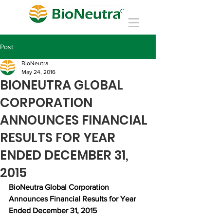
Post
BioNeutra
May 24, 2016
BIONEUTRA GLOBAL
CORPORATION
ANNOUNCES FINANCIAL
RESULTS FOR YEAR
ENDED DECEMBER 31,
2015
BioNeutra Global Corporation 
Announces Financial Results for Year 
Ended December 31, 2015