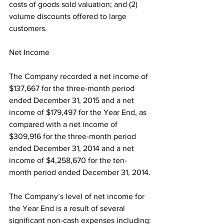
costs of goods sold valuation; and (2) 
volume discounts offered to large 
customers.
Net Income
The Company recorded a net income of 
$137,667 for the three-month period 
ended December 31, 2015 and a net 
income of $179,497 for the Year End, as 
compared with a net income of 
$309,916 for the three-month period 
ended December 31, 2014 and a net 
income of $4,258,670 for the ten-
month period ended December 31, 2014.
The Company’s level of net income for 
the Year End is a result of several 
significant non-cash expenses including: