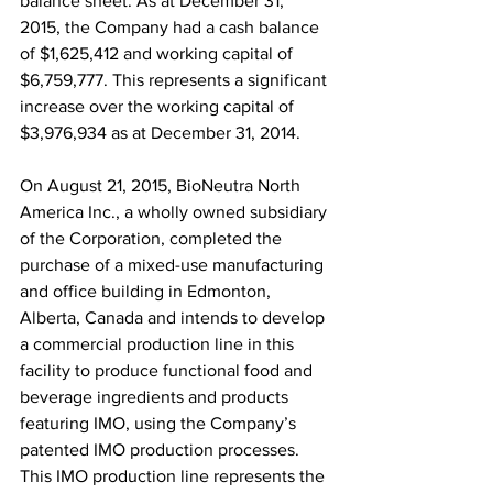
balance sheet. As at December 31, 
2015, the Company had a cash balance 
of $1,625,412 and working capital of 
$6,759,777. This represents a significant 
increase over the working capital of 
$3,976,934 as at December 31, 2014.
On August 21, 2015, BioNeutra North 
America Inc., a wholly owned subsidiary 
of the Corporation, completed the 
purchase of a mixed-use manufacturing 
and office building in Edmonton, 
Alberta, Canada and intends to develop 
a commercial production line in this 
facility to produce functional food and 
beverage ingredients and products 
featuring IMO, using the Company’s 
patented IMO production processes. 
This IMO production line represents the 