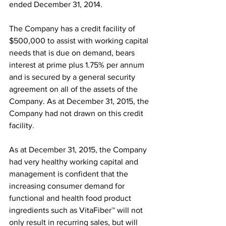
ended December 31, 2014.
The Company has a credit facility of 
$500,000 to assist with working capital 
needs that is due on demand, bears 
interest at prime plus 1.75% per annum 
and is secured by a general security 
agreement on all of the assets of the 
Company. As at December 31, 2015, the 
Company had not drawn on this credit 
facility.
As at December 31, 2015, the Company 
had very healthy working capital and 
management is confident that the 
increasing consumer demand for 
functional and health food product 
ingredients such as VitaFiber™ will not 
only result in recurring sales, but will 