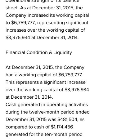
operational strength of its balance 
sheet. As at December 31, 2015, the 
Company increased its working capital 
to $6,759,777, representing significant 
increases over the working capital of 
$3,976,934 at December 31, 2014.
Financial Condition & Liquidity
At December 31, 2015, the Company 
had a working capital of $6,759,777. 
This represents a significant increase 
over the working capital of $3,976,934 
at December 31, 2014.
Cash generated in operating activities 
during the twelve-month period ended 
December 31, 2015 was $481,504, as 
compared to cash of $1,174,456 
generated for the ten-month period 