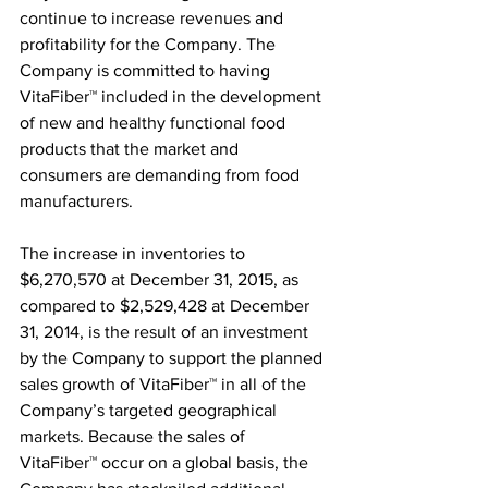
continue to increase revenues and 
profitability for the Company. The 
Company is committed to having 
VitaFiber™ included in the development 
of new and healthy functional food 
products that the market and 
consumers are demanding from food 
manufacturers.
The increase in inventories to 
$6,270,570 at December 31, 2015, as 
compared to $2,529,428 at December 
31, 2014, is the result of an investment 
by the Company to support the planned 
sales growth of VitaFiber™ in all of the 
Company’s targeted geographical 
markets. Because the sales of 
VitaFiber™ occur on a global basis, the 