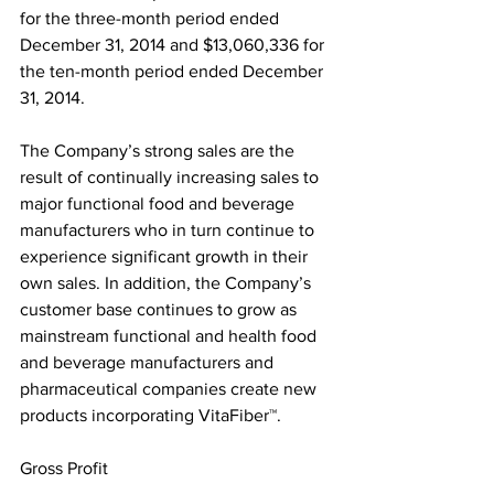
for the three-month period ended 
December 31, 2014 and $13,060,336 for 
the ten-month period ended December 
31, 2014.
The Company’s strong sales are the 
result of continually increasing sales to 
major functional food and beverage 
manufacturers who in turn continue to 
experience significant growth in their 
own sales. In addition, the Company’s 
customer base continues to grow as 
mainstream functional and health food 
and beverage manufacturers and 
pharmaceutical companies create new 
products incorporating VitaFiber™.
Gross Profit