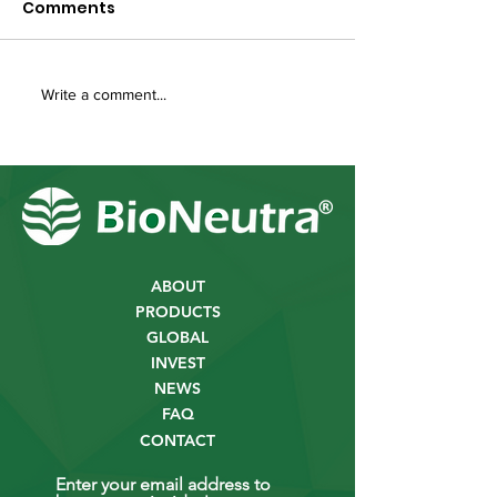
Comments
Write a comment...
ABOUT
PRODUCTS
GLOBAL
INVEST
NEWS
FAQ
CONTACT
Enter your email address to