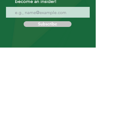
become an insider!
Subscribe
9608 25 Avenue NW
Edmonton, Alberta T6N 1J4
Canada
Tel:
1.780.466.1481
Fax:
1.780.801.0036
Business
Hours
Monday to Friday
8:30 AM - 4:30 PM