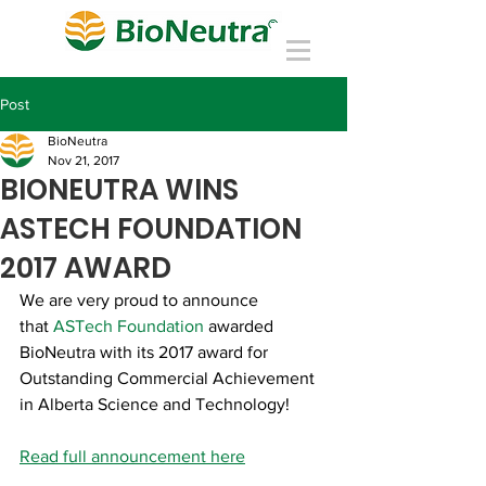
Post
BioNeutra
Nov 21, 2017
BIONEUTRA WINS
ASTECH FOUNDATION
2017 AWARD
We are very proud to announce 
that 
ASTech Foundation
 awarded 
BioNeutra with its 2017 award for 
Outstanding Commercial Achievement 
in Alberta Science and Technology!
Read full announcement here