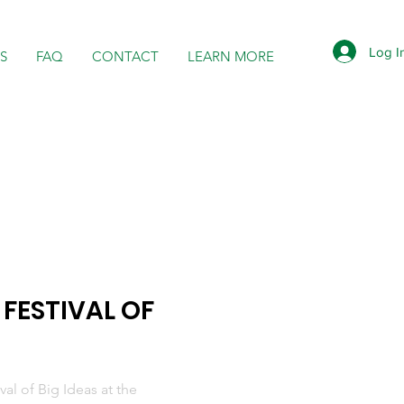
Log I
S
FAQ
CONTACT
LEARN MORE
 FESTIVAL OF
al of Big Ideas at the