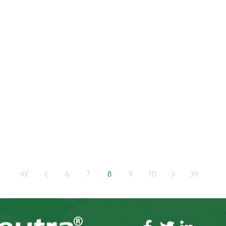
6
7
8
9
10