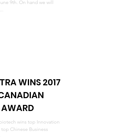
une 9th. On hand we will
..
TRA WINS 2017
 CANADIAN
R AWARD
iotech wins top Innovation
s top Chinese Business
...