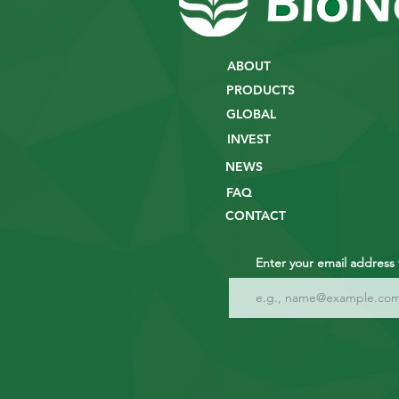
ABOUT
PRODUCTS
GLOBAL
INVEST
NEWS
FAQ
CONTACT
Enter your email address