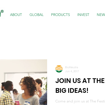
ABOUT
GLOBAL
PRODUCTS
INVEST
NEW
BioNeutra
Jun 4, 2017
JOIN US AT THE
BIG IDEAS!
Come and join us at The Festiv