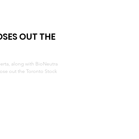
SES OUT THE
erta, along with BioNeutra
close out the Toronto Stock