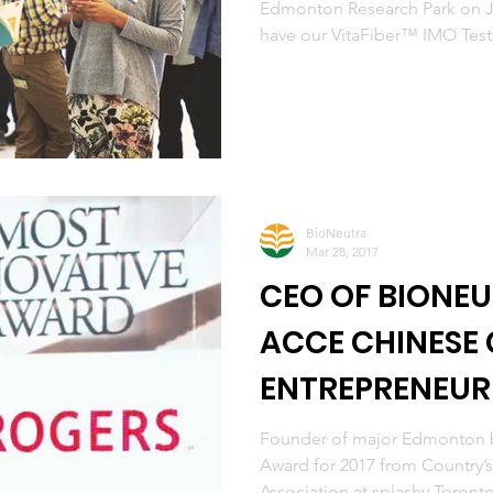
Edmonton Research Park on J
have our VitaFiber™ IMO Test.
BioNeutra
Mar 28, 2017
CEO OF BIONEU
ACCE CHINESE
ENTREPRENEU
Founder of major Edmonton b
Award for 2017 from Country’
Association at splashy Toronto