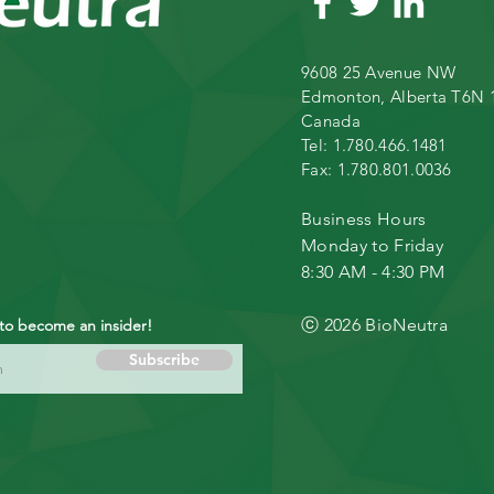
9608 25 Avenue NW
Edmonton, Alberta T6N 
Canada
Tel: 1.780.466.1481
Fax: 1.780.801.0036
Business
Hours
Monday to Friday
8:30 AM - 4:30 PM
ⓒ 2026 BioNeutra
 to become an insider!
Subscribe