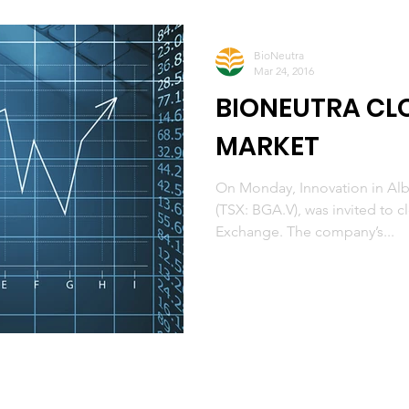
BioNeutra
Mar 24, 2016
BIONEUTRA CLO
MARKET
On Monday, Innovation in Alb
(TSX: BGA.V), was invited to 
Exchange. The company’s...